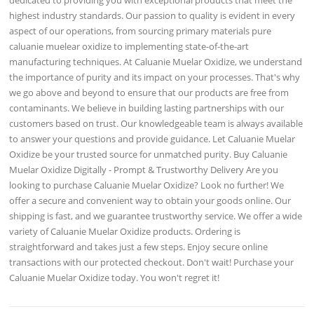
highest industry standards. Our passion to quality is evident in every
aspect of our operations, from sourcing primary materials pure
caluanie muelear oxidize to implementing state-of-the-art
manufacturing techniques. At Caluanie Muelar Oxidize, we understand
the importance of purity and its impact on your processes. That's why
we go above and beyond to ensure that our products are free from
contaminants. We believe in building lasting partnerships with our
customers based on trust. Our knowledgeable team is always available
to answer your questions and provide guidance. Let Caluanie Muelar
Oxidize be your trusted source for unmatched purity. Buy Caluanie
Muelar Oxidize Digitally - Prompt & Trustworthy Delivery Are you
looking to purchase Caluanie Muelar Oxidize? Look no further! We
offer a secure and convenient way to obtain your goods online. Our
shipping is fast, and we guarantee trustworthy service. We offer a wide
variety of Caluanie Muelar Oxidize products. Ordering is
straightforward and takes just a few steps. Enjoy secure online
transactions with our protected checkout. Don't wait! Purchase your
Caluanie Muelar Oxidize today. You won't regret it!