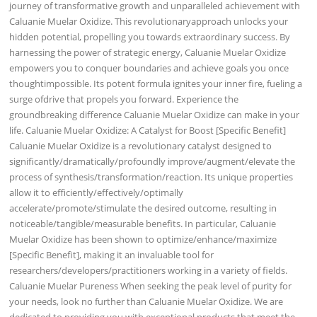
journey of transformative growth and unparalleled achievement with
Caluanie Muelar Oxidize. This revolutionaryapproach unlocks your
hidden potential, propelling you towards extraordinary success. By
harnessing the power of strategic energy, Caluanie Muelar Oxidize
empowers you to conquer boundaries and achieve goals you once
thoughtimpossible. Its potent formula ignites your inner fire, fueling a
surge ofdrive that propels you forward. Experience the
groundbreaking difference Caluanie Muelar Oxidize can make in your
life. Caluanie Muelar Oxidize: A Catalyst for Boost [Specific Benefit]
Caluanie Muelar Oxidize is a revolutionary catalyst designed to
significantly/dramatically/profoundly improve/augment/elevate the
process of synthesis/transformation/reaction. Its unique properties
allow it to efficiently/effectively/optimally
accelerate/promote/stimulate the desired outcome, resulting in
noticeable/tangible/measurable benefits. In particular, Caluanie
Muelar Oxidize has been shown to optimize/enhance/maximize
[Specific Benefit], making it an invaluable tool for
researchers/developers/practitioners working in a variety of fields.
Caluanie Muelar Pureness When seeking the peak level of purity for
your needs, look no further than Caluanie Muelar Oxidize. We are
dedicated to providing you with exceptional products that meet the