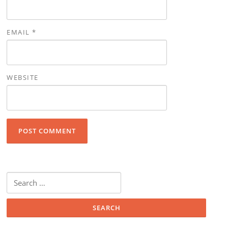
EMAIL
*
WEBSITE
Search for: