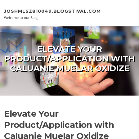
Skip to content
JOSHMLSZ810049.BLOGSTIVAL.COM
Welcome to our Blog!
ELEVATE YOUR
PRODUCT/APPLICATION WITH
CALUANIE MUELAR OXIDIZE
Elevate Your
Product/Application with
Caluanie Muelar Oxidize