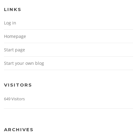
LINKS
Log in
Homepage
Start page
Start your own blog
VISITORS
649 Visitors
ARCHIVES