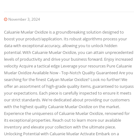
November 3, 2024
Caluanie Muelar Oxidize is a groundbreaking solution designed to
boost your product/application. Its robust algorithms process your
data with exceptional accuracy, allowing you to unlock hidden
potential. With Caluanie Muelar Oxidize, you can attain unprecedented
levels of productivity and drive your business forward. Enjoy increased
velocity Acquire a tactical edge Leverage your resources Pure Caluanie
Muelar Oxidize Available Now - Top-Notch Quality Guaranteed Are you
searching for the finest Calyan Muelar Oxidize? Look no further! We
offer an assortment of high-grade quality items, guaranteed to surpass
your expectations. Each piece is carefully inspected to ensure it meets
our strict standards. We're dedicated about providing our customers
with the highest quality Caluanie Muelar Oxidize on the market.
Experience the uniqueness of Caluanie Muelar Oxidize, renowned for
its exceptional properties. Reach out to learn more our available
inventory and elevate your collection with the ultimate piece.
Unlocking Potential with Caluanie Muelar Activate Embark on a