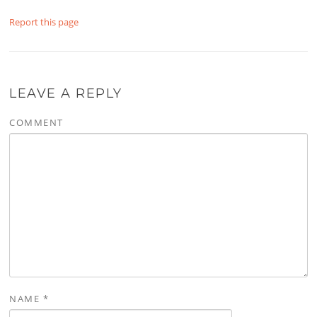
Report this page
LEAVE A REPLY
COMMENT
NAME
*